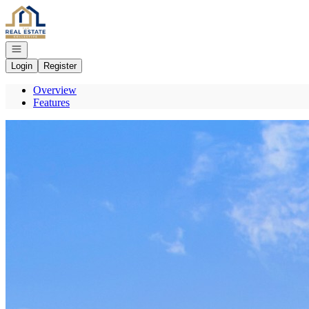
Go to: Homepage
Open navigation
Login
Register
Overview
Features