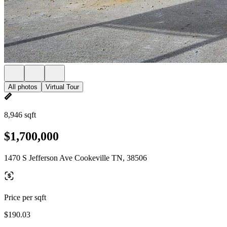
All photos
Virtual Tour
8,946 sqft
$1,700,000
1470 S Jefferson Ave Cookeville TN, 38506
Price per sqft
$190.03