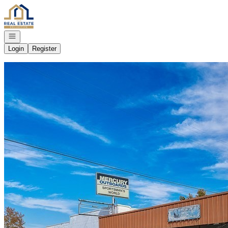
Go to: Homepage
Open navigation
Login
Register