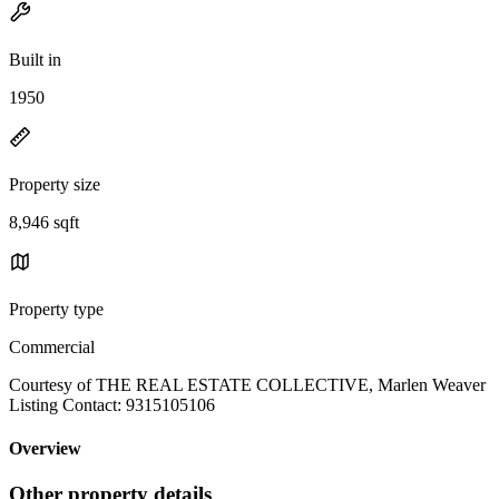
Built in
1950
Property size
8,946 sqft
Property type
Commercial
Courtesy of THE REAL ESTATE COLLECTIVE, Marlen Weaver
Listing Contact: 9315105106
Overview
Other property details