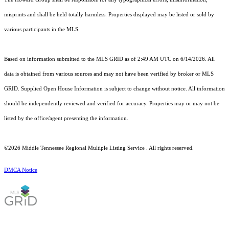
misprints and shall be held totally harmless. Properties displayed may be listed or sold by
various participants in the MLS.
Based on information submitted to the MLS GRID as of 2:49 AM UTC on 6/14/2026. All
data is obtained from various sources and may not have been verified by broker or MLS
GRID. Supplied Open House Information is subject to change without notice. All information
should be independently reviewed and verified for accuracy. Properties may or may not be
listed by the office/agent presenting the information.
©2026
Middle Tennessee Regional Multiple Listing Service
. All rights reserved.
DMCA Notice