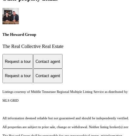
The Howard Group
The Real Collective Real Estate
Request a tour
Contact agent
Request a tour
Contact agent
Listings courtesy of
Middle Tennessee Regional Multiple Listing Service
as distributed by
MLS GRID
All information deemed reliable but not guaranteed and should be independently verified.
All properties are subject to prior sale, change or withdrawal. Neither listing broker(s) nor
The Howard Group shall be responsible for any typographical errors, misinformation,