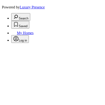
Powered by
Luxury Presence
Search
Saved
My Homes
Log in