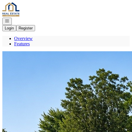
Go to: Homepage
Open navigation
Login
Register
Overview
Features