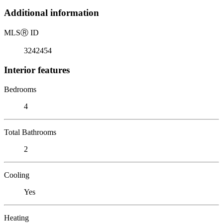
Additional information
MLS
Ⓡ
ID
3242454
Interior features
Bedrooms
4
Total Bathrooms
2
Cooling
Yes
Heating