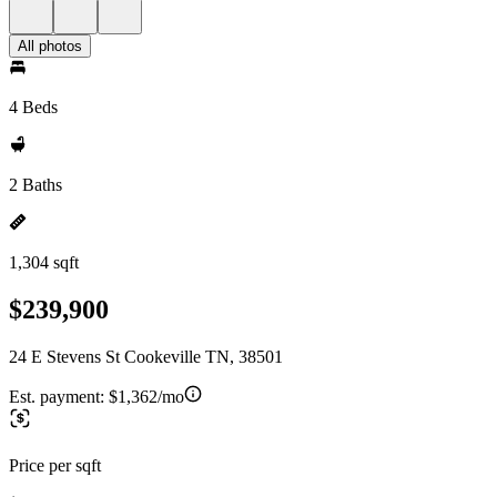
All photos
4 Beds
2 Baths
1,304 sqft
$239,900
24 E Stevens St Cookeville TN, 38501
Est. payment:
$1,362/mo
Price per sqft