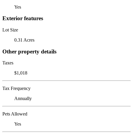
Yes
Exterior features
Lot Size
0.31 Acres
Other property details
Taxes
$1,018
Tax Frequency
Annually
Pets Allowed
Yes