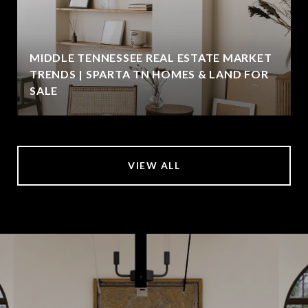
MIDDLE TENNESSEE REAL ESTATE MARKET
TRENDS | SPARTA TN HOMES & LAND FOR
SALE
VIEW ALL