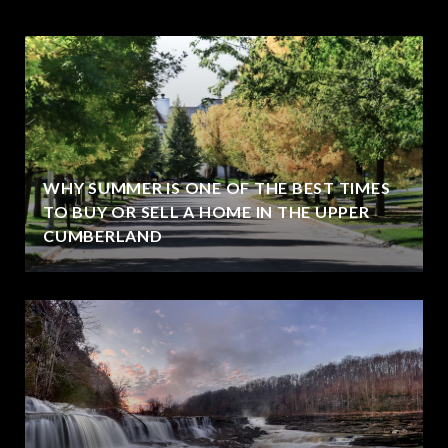
WHY SUMMER IS ONE OF THE BEST TIMES
TO BUY OR SELL A HOME IN THE UPPER
CUMBERLAND