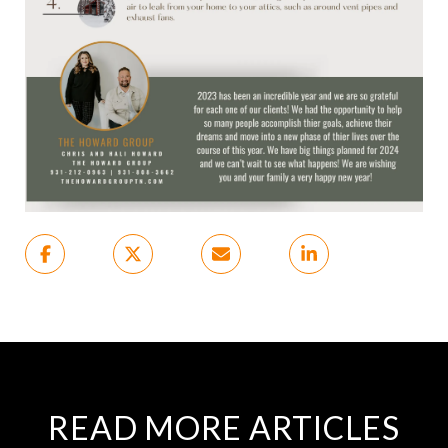
READ MORE ARTICLES