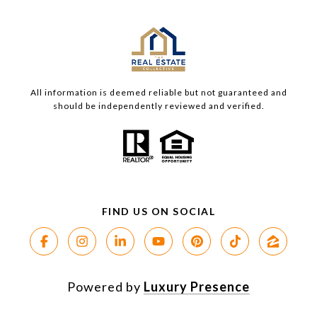
All information is deemed reliable but not guaranteed and
should be independently reviewed and verified.
Powered by
Luxury Presence