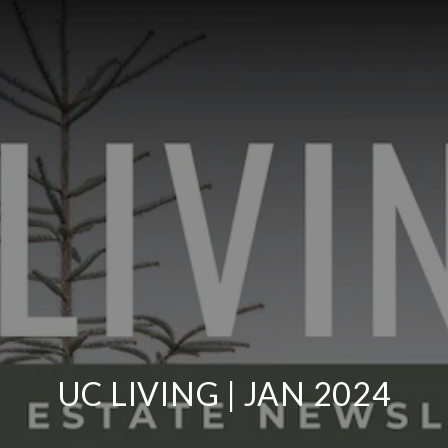
UC LIVING | JAN 2024