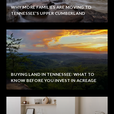
WHY MORE FAMILIES ARE MOVING TO
TENNESSEE’S UPPER CUMBERLAND
BUYING LAND IN TENNESSEE: WHAT TO
KNOW BEFORE YOU INVEST IN ACREAGE