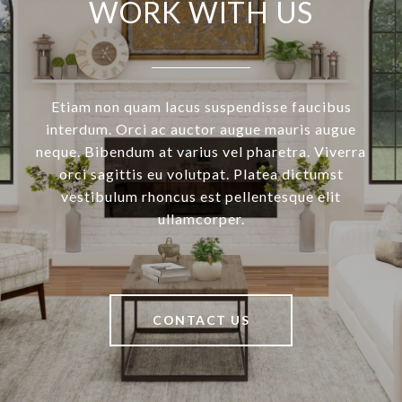
WORK WITH US
Etiam non quam lacus suspendisse faucibus
interdum. Orci ac auctor augue mauris augue
neque. Bibendum at varius vel pharetra. Viverra
orci sagittis eu volutpat. Platea dictumst
vestibulum rhoncus est pellentesque elit
ullamcorper.
CONTACT US