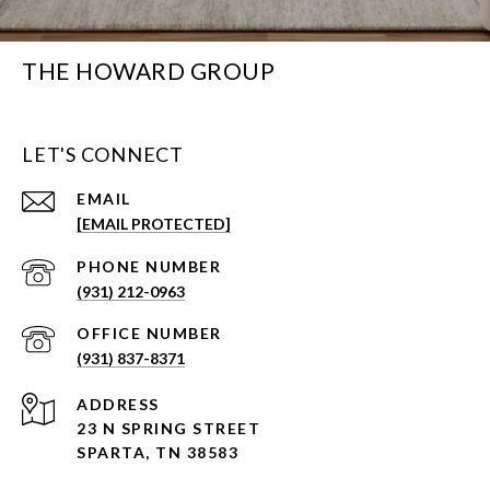
THE HOWARD GROUP
LET'S CONNECT
EMAIL
[EMAIL PROTECTED]
PHONE NUMBER
(931) 212-0963
(931) 837-8371
ADDRESS
23 N SPRING STREET
SPARTA, TN 38583