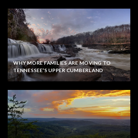
WHY MORE FAMILIES ARE MOVING TO
TENNESSEE’S UPPER CUMBERLAND