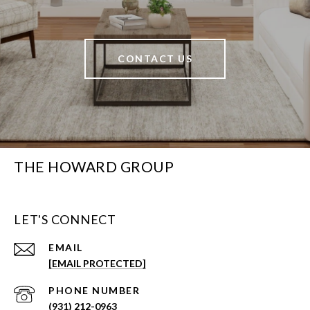
CONTACT US
THE HOWARD GROUP
LET'S CONNECT
EMAIL
[EMAIL PROTECTED]
PHONE NUMBER
(931) 212-0963