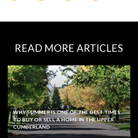
READ MORE ARTICLES
WHY SUMMER IS ONE OF THE BEST TIMES
TO BUY OR SELL A HOME IN THE UPPER
CUMBERLAND