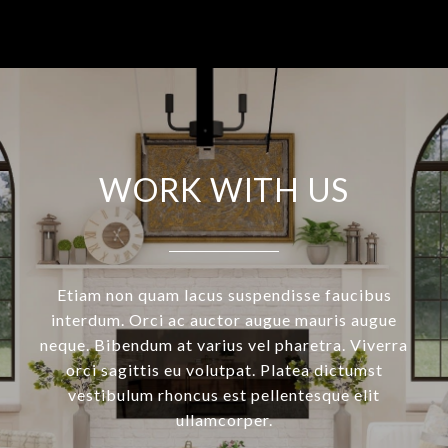
WORK WITH US
Etiam non quam lacus suspendisse faucibus
interdum. Orci ac auctor augue mauris augue
neque. Bibendum at varius vel pharetra. Viverra
orci sagittis eu volutpat. Platea dictumst
vestibulum rhoncus est pellentesque elit
ullamcorper.