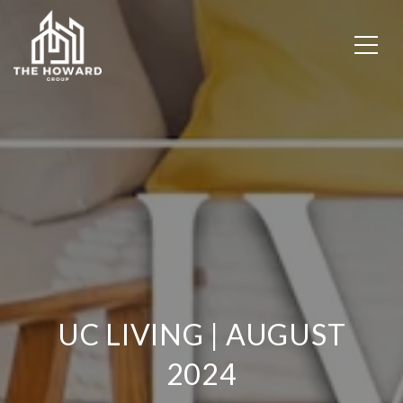
UC LIVING | AUGUST
2024