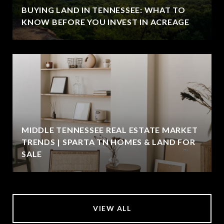
BUYING LAND IN TENNESSEE: WHAT TO
KNOW BEFORE YOU INVEST IN ACREAGE
MIDDLE TENNESSEE REAL ESTATE MARKET
TRENDS | SPARTA TN HOMES & LAND FOR
SALE
VIEW ALL