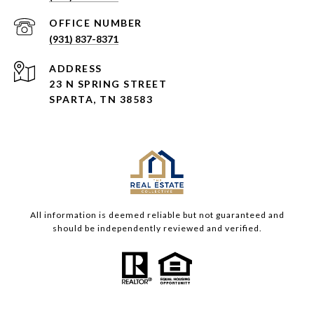
(931) 837-8371
ADDRESS
23 N SPRING STREET
SPARTA, TN 38583
All information is deemed reliable but not guaranteed and
should be independently reviewed and verified.