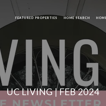
FEATURED PROPERTIES
HOME SEARCH
HOME
UC LIVING | FEB 2024