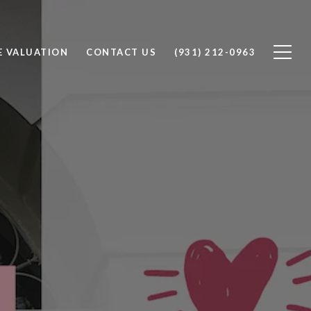
 VALUATION
CONTACT US
(931) 212-0963