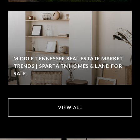
MIDDLE TENNESSEE REAL ESTATE MARKET
TRENDS | SPARTA TN HOMES & LAND FOR
SALE
VIEW ALL