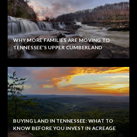
WHY MORE FAMILIES ARE MOVING TO
TENNESSEE’S UPPER CUMBERLAND
BUYING LAND IN TENNESSEE: WHAT TO
KNOW BEFORE YOU INVEST IN ACREAGE