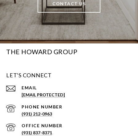
CONTACT US
THE HOWARD GROUP
LET'S CONNECT
EMAIL
[EMAIL PROTECTED]
PHONE NUMBER
(931) 212-0963
(931) 837-8371