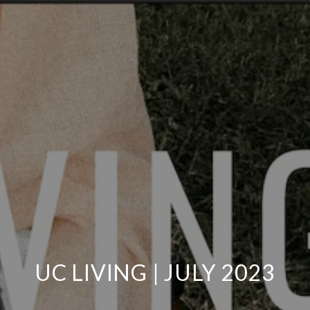
UC LIVING | JULY 2023