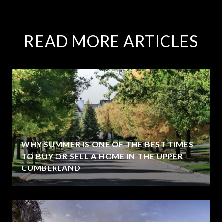
READ MORE ARTICLES
WHY SUMMER IS ONE OF THE BEST TIMES
TO BUY OR SELL A HOME IN THE UPPER
CUMBERLAND