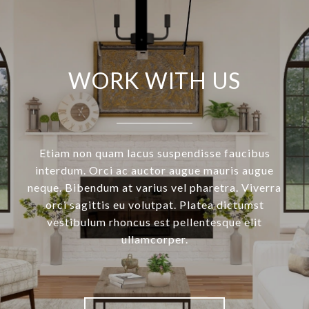
WORK WITH US
Etiam non quam lacus suspendisse faucibus
interdum. Orci ac auctor augue mauris augue
neque. Bibendum at varius vel pharetra. Viverra
orci sagittis eu volutpat. Platea dictumst
vestibulum rhoncus est pellentesque elit
ullamcorper.