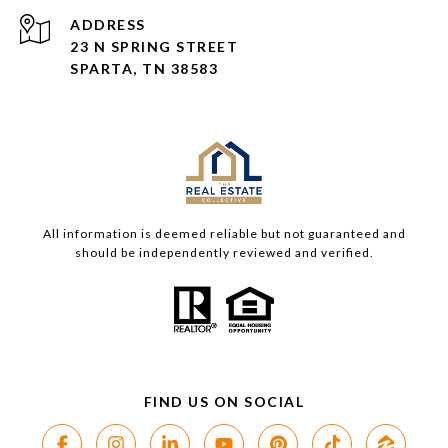
ADDRESS
23 N SPRING STREET
SPARTA, TN 38583
All information is deemed reliable but not guaranteed and
should be independently reviewed and verified.