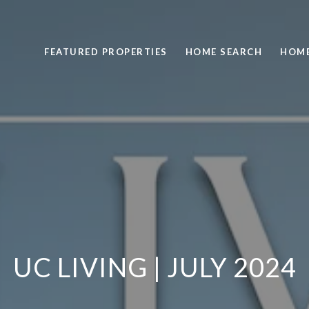
FEATURED PROPERTIES
HOME SEARCH
HOME
UC LIVING | JULY 2024