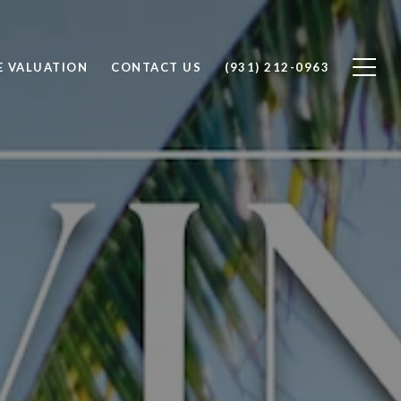
 VALUATION
CONTACT US
(931) 212-0963