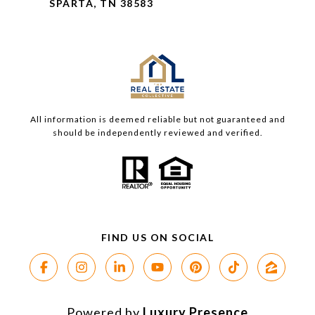
SPARTA, TN 38583
All information is deemed reliable but not guaranteed and
should be independently reviewed and verified.
Powered by
Luxury Presence