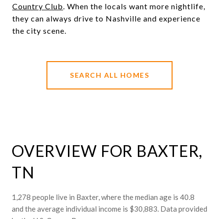
Country Club
. When the locals want more nightlife,
they can always drive to Nashville and experience
the city scene.
SEARCH ALL HOMES
OVERVIEW FOR BAXTER,
TN
1,278 people live in Baxter, where the median age is 40.8
and the average individual income is $30,883. Data provided