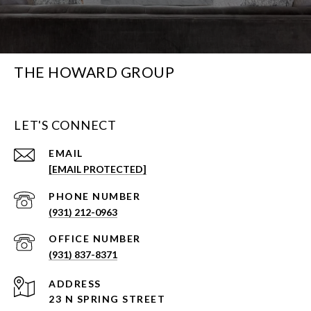
THE HOWARD GROUP
LET'S CONNECT
EMAIL
[EMAIL PROTECTED]
PHONE NUMBER
(931) 212-0963
(931) 837-8371
ADDRESS
23 N SPRING STREET