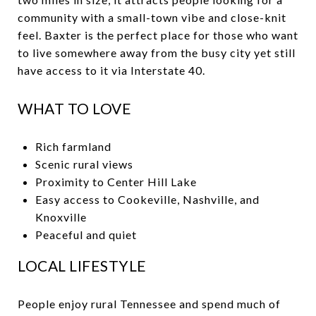
community with a small-town vibe and close-knit
feel. Baxter is the perfect place for those who want
to live somewhere away from the busy city yet still
have access to it via Interstate 40.
WHAT TO LOVE
Rich farmland
Scenic rural views
Proximity to Center Hill Lake
Easy access to Cookeville, Nashville, and
Knoxville
Peaceful and quiet
LOCAL LIFESTYLE
People enjoy rural Tennessee and spend much of