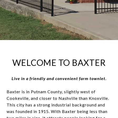
WELCOME TO BAXTER
Live in a friendly and convenient farm townlet.
Baxter is in Putnam County, slightly west of
Cookeville, and closer to Nashville than Knoxville.
This city has a strong industrial background and
was founded in 1915. With Baxter being less than
two miles in size, it attracts people looking for a