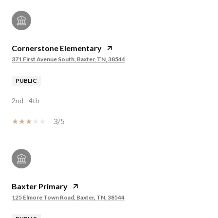
Cornerstone Elementary
371 First Avenue South, Baxter, TN, 38544
PUBLIC
2nd - 4th
3/5
Baxter Primary
125 Elmore Town Road, Baxter, TN, 38544