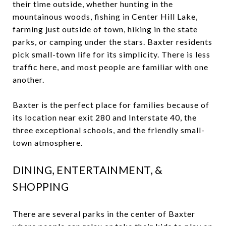
their time outside, whether hunting in the
mountainous woods, fishing in Center Hill Lake,
farming just outside of town, hiking in the state
parks, or camping under the stars. Baxter residents
pick small-town life for its simplicity. There is less
traffic here, and most people are familiar with one
another.
Baxter is the perfect place for families because of
its location near exit 280 and Interstate 40, the
three exceptional schools, and the friendly small-
town atmosphere.
DINING, ENTERTAINMENT, &
SHOPPING
There are several parks in the center of Baxter