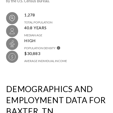
by the U.S. Census Bureau.
1,278
TOTAL POPULATION
40.8 YEARS
MEDIAN AGE
HIGH
POPULATION DENSITY
$30,883
AVERAGE INDIVIDUAL INCOME
DEMOGRAPHICS AND
EMPLOYMENT DATA FOR
BAXTER, TN