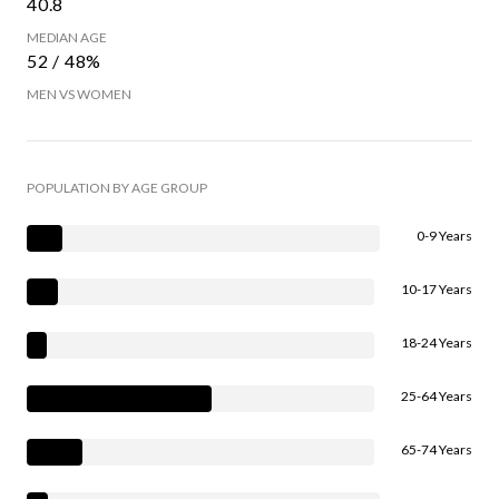
40.8
MEDIAN AGE
52 / 48%
MEN VS WOMEN
POPULATION BY AGE GROUP
0-9 Years
10-17 Years
18-24 Years
25-64 Years
65-74 Years