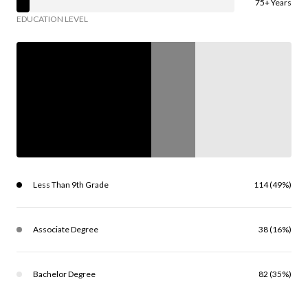
75+ Years
EDUCATION LEVEL
Less Than 9th Grade
114 (49%)
Associate Degree
38 (16%)
Bachelor Degree
82 (35%)