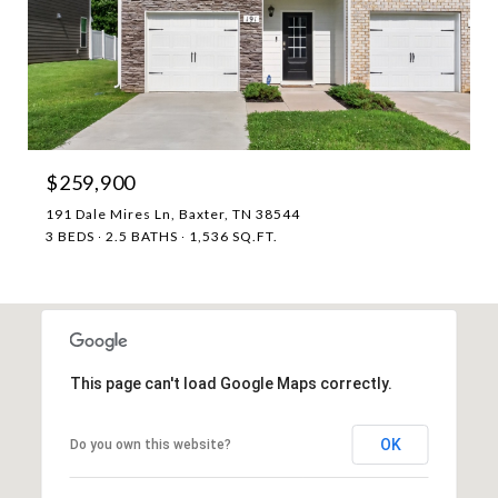
$259,900
191 Dale Mires Ln, Baxter, TN 38544
3 BEDS
2.5 BATHS
1,536 SQ.FT.
This page can't load Google Maps correctly.
OK
Do you own this website?