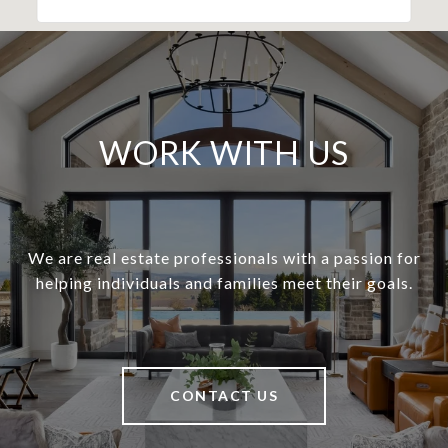
WORK WITH US
We are real estate professionals with a passion for
helping individuals and families meet their goals.
CONTACT US