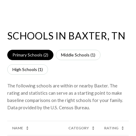
SCHOOLS IN BAXTER, TN
Primary Schools (
2
)
Middle Schools (
1
)
High Schools (
1
)
The following schools are within or nearby Baxter. The
rating and statistics can serve as a starting point to make
baseline comparisons on the right schools for your family.
NAME
CATEGORY
RATING