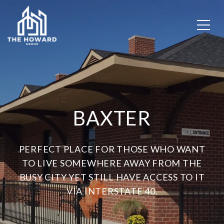
BAXTER
PERFECT PLACE FOR THOSE WHO WANT
TO LIVE SOMEWHERE AWAY FROM THE
BUSY CITY YET STILL HAVE ACCESS TO IT
VIA INTERSTATE 40.