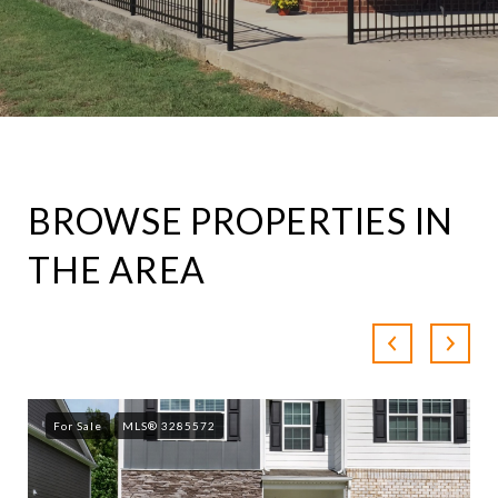
BROWSE PROPERTIES IN
THE AREA
For Sale
MLS® 3285572