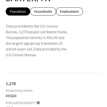
Population
Households
Employment
Data provided by the U.S. Census
Bureau.
1,278 people call Baxter home.
The population density is 406.49 and
the largest age group is
between 25
and 64 years old.
Data provided by the
U.S. Census Bureau.
1,278
TOTAL POPULATION
HIGH
POPULATION DENSITY