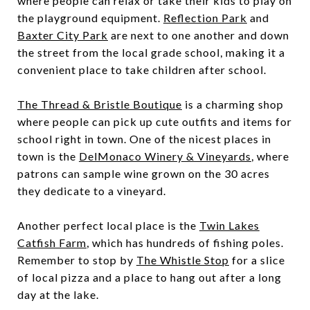
where people can relax or take their kids to play on
the playground equipment.
Reflection Park
and
Baxter City Park
are next to one another and down
the street from the local grade school, making it a
convenient place to take children after school.
The Thread & Bristle Boutique
is a charming shop
where people can pick up cute outfits and items for
school right in town. One of the nicest places in
town is the
DelMonaco Winery & Vineyards
, where
patrons can sample wine grown on the 30 acres
they dedicate to a vineyard.
Another perfect local place is the
Twin Lakes
Catfish Farm
, which has hundreds of fishing poles.
Remember to stop by
The Whistle Stop
for a slice
of local pizza and a place to hang out after a long
day at the lake.