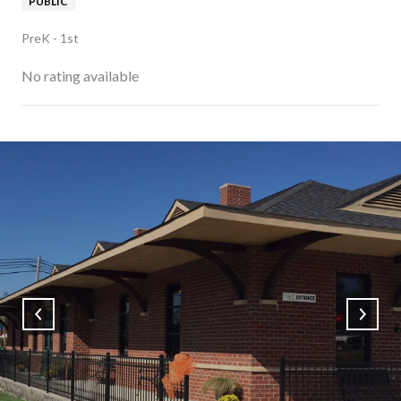
PUBLIC
PreK - 1st
No rating available
SHOW MORE