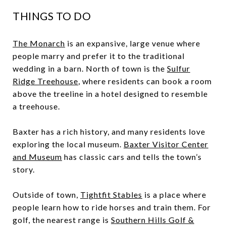
THINGS TO DO
The Monarch
is an expansive, large venue where
people marry and prefer it to the traditional
wedding in a barn. North of town is the
Sulfur
Ridge Treehouse
, where residents can book a room
above the treeline in a hotel designed to resemble
a treehouse.
Baxter has a rich history, and many residents love
exploring the local museum.
Baxter Visitor Center
and Museum
has classic cars and tells the town’s
story.
Outside of town,
Tightfit Stables
is a place where
people learn how to ride horses and train them. For
golf, the nearest range is
Southern Hills Golf &