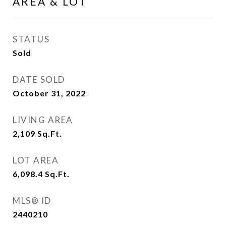
AREA & LOT
STATUS
Sold
DATE SOLD
October 31, 2022
LIVING AREA
2,109
Sq.Ft.
LOT AREA
6,098.4
Sq.Ft.
MLS® ID
2440210