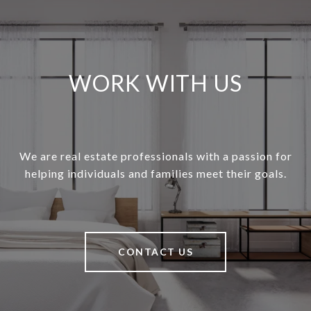
WORK WITH US
We are real estate professionals with a passion for
helping individuals and families meet their goals.
CONTACT US