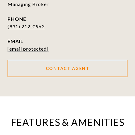
Managing Broker
PHONE
(931) 212-0963
EMAIL
[email protected]
CONTACT AGENT
FEATURES & AMENITIES