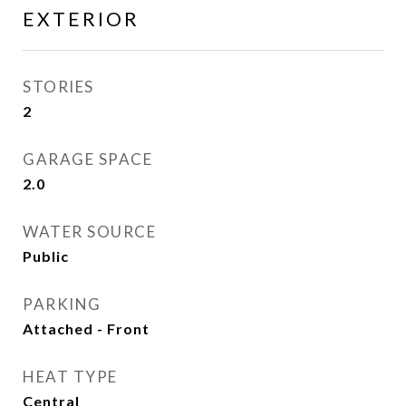
EXTERIOR
STORIES
2
GARAGE SPACE
2.0
WATER SOURCE
Public
PARKING
Attached - Front
HEAT TYPE
Central