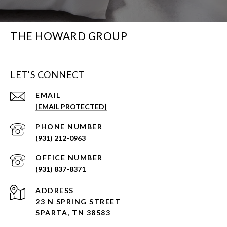
THE HOWARD GROUP
LET'S CONNECT
EMAIL
[EMAIL PROTECTED]
PHONE NUMBER
(931) 212-0963
(931) 837-8371
ADDRESS
23 N SPRING STREET
SPARTA, TN 38583