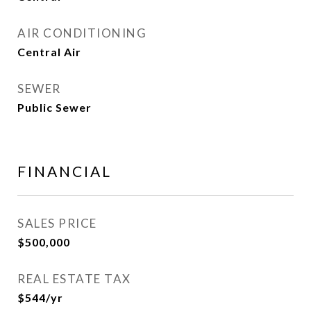
AIR CONDITIONING
Central Air
SEWER
Public Sewer
FINANCIAL
SALES PRICE
$500,000
REAL ESTATE TAX
$544/yr