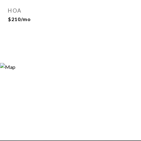
HOA
$210/mo