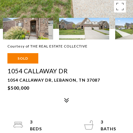
Courtesy of THE REAL ESTATE COLLECTIVE
SOLD
1054 CALLAWAY DR
1054 CALLAWAY DR, LEBANON, TN 37087
$500,000
3
3