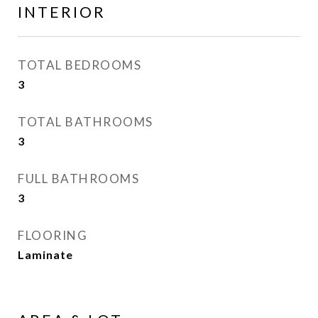
INTERIOR
TOTAL BEDROOMS
3
TOTAL BATHROOMS
3
FULL BATHROOMS
3
FLOORING
Laminate