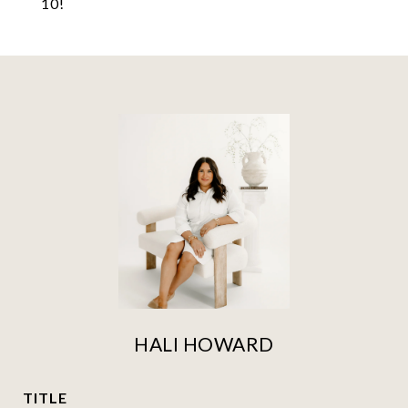
10!
HALI HOWARD
TITLE