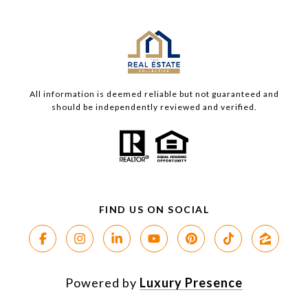
All information is deemed reliable but not guaranteed and
should be independently reviewed and verified.
Powered by
Luxury Presence