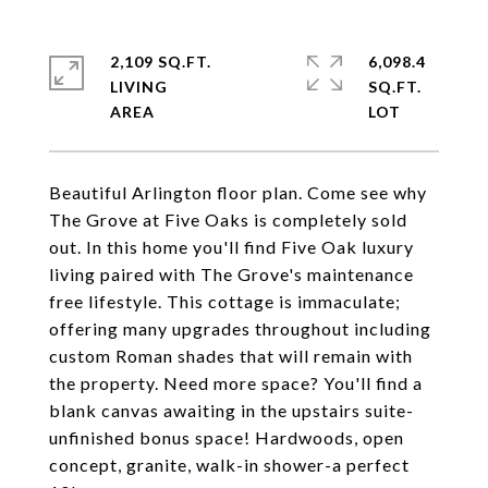
2,109 SQ.FT.
6,098.4
LIVING
SQ.FT.
Beautiful Arlington floor plan. Come see why
The Grove at Five Oaks is completely sold
out. In this home you'll find Five Oak luxury
living paired with The Grove's maintenance
free lifestyle. This cottage is immaculate;
offering many upgrades throughout including
custom Roman shades that will remain with
the property. Need more space? You'll find a
blank canvas awaiting in the upstairs suite-
unfinished bonus space! Hardwoods, open
concept, granite, walk-in shower-a perfect