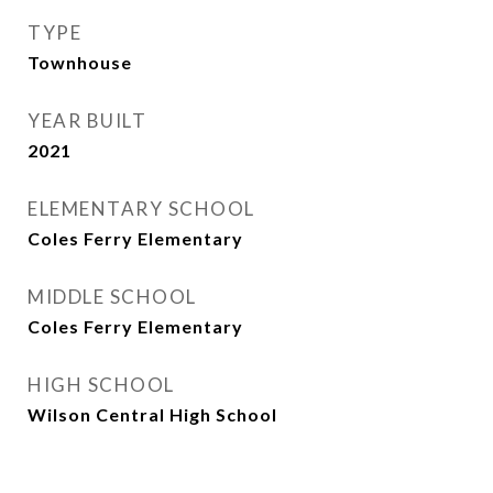
TYPE
Townhouse
YEAR BUILT
2021
ELEMENTARY SCHOOL
Coles Ferry Elementary
MIDDLE SCHOOL
Coles Ferry Elementary
HIGH SCHOOL
Wilson Central High School