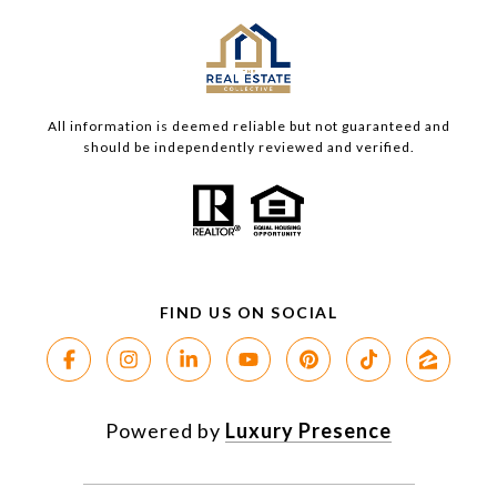
All information is deemed reliable but not guaranteed and
should be independently reviewed and verified.
Powered by
Luxury Presence