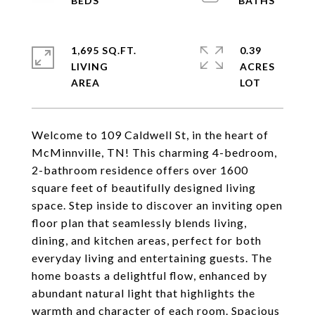
1,695 SQ.FT.
0.39
LIVING
ACRES
Welcome to 109 Caldwell St, in the heart of
McMinnville, TN! This charming 4-bedroom,
2-bathroom residence offers over 1600
square feet of beautifully designed living
space. Step inside to discover an inviting open
floor plan that seamlessly blends living,
dining, and kitchen areas, perfect for both
everyday living and entertaining guests. The
home boasts a delightful flow, enhanced by
abundant natural light that highlights the
warmth and character of each room. Spacious