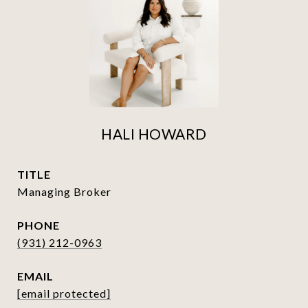
HALI HOWARD
TITLE
Managing Broker
PHONE
(931) 212-0963
EMAIL
[email protected]