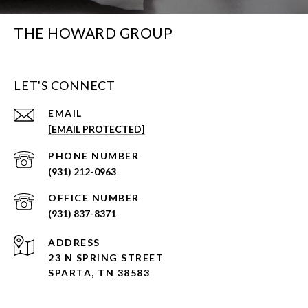
THE HOWARD GROUP
LET'S CONNECT
EMAIL
[EMAIL PROTECTED]
PHONE NUMBER
(931) 212-0963
(931) 837-8371
ADDRESS
23 N SPRING STREET
SPARTA, TN 38583