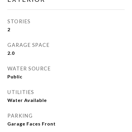
STORIES
2
GARAGE SPACE
2.0
WATER SOURCE
Public
UTILITIES
Water Available
PARKING
Garage Faces Front