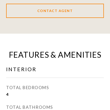
CONTACT AGENT
FEATURES & AMENITIES
INTERIOR
TOTAL BEDROOMS
4
TOTAL BATHROOMS