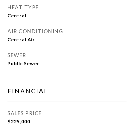
HEAT TYPE
Central
AIR CONDITIONING
Central Air
SEWER
Public Sewer
FINANCIAL
SALES PRICE
$225,000