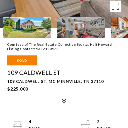
Courtesy of The Real Estate Collective Sparta, Hali Howard
Listing Contact: 9312120963
SOLD
109 CALDWELL ST
109 CALDWELL ST, MC MINNVILLE, TN 37110
$225,000
4
2