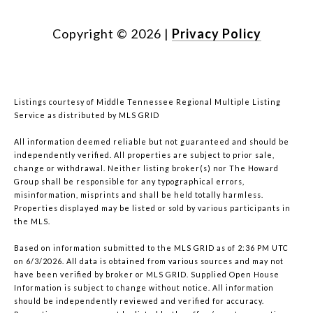
Copyright ©
2026
|
Privacy Policy
Listings courtesy of
Middle Tennessee Regional Multiple Listing
Service
as distributed by MLS GRID
All information deemed reliable but not guaranteed and should be
independently verified. All properties are subject to prior sale,
change or withdrawal. Neither listing broker(s) nor The Howard
Group shall be responsible for any typographical errors,
misinformation, misprints and shall be held totally harmless.
Properties displayed may be listed or sold by various participants in
the MLS.
Based on information submitted to the MLS GRID as of 2:36 PM UTC
on 6/3/2026. All data is obtained from various sources and may not
have been verified by broker or MLS GRID. Supplied Open House
Information is subject to change without notice. All information
should be independently reviewed and verified for accuracy.