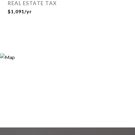
REAL ESTATE TAX
$1,091/yr