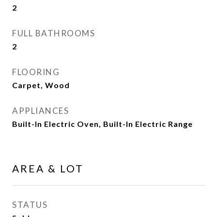
2
FULL BATHROOMS
2
FLOORING
Carpet, Wood
APPLIANCES
Built-In Electric Oven, Built-In Electric Range
AREA & LOT
STATUS