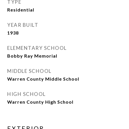
TYPE
Residential
YEAR BUILT
1938
ELEMENTARY SCHOOL
Bobby Ray Memorial
MIDDLE SCHOOL
Warren County Middle School
HIGH SCHOOL
Warren County High School
EXTERIOR