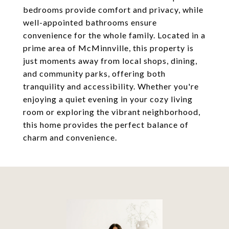
bedrooms provide comfort and privacy, while
well-appointed bathrooms ensure
convenience for the whole family. Located in a
prime area of McMinnville, this property is
just moments away from local shops, dining,
and community parks, offering both
tranquility and accessibility. Whether you're
enjoying a quiet evening in your cozy living
room or exploring the vibrant neighborhood,
this home provides the perfect balance of
charm and convenience.