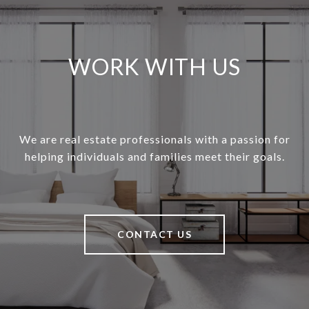
WORK WITH US
We are real estate professionals with a passion for
helping individuals and families meet their goals.
CONTACT US