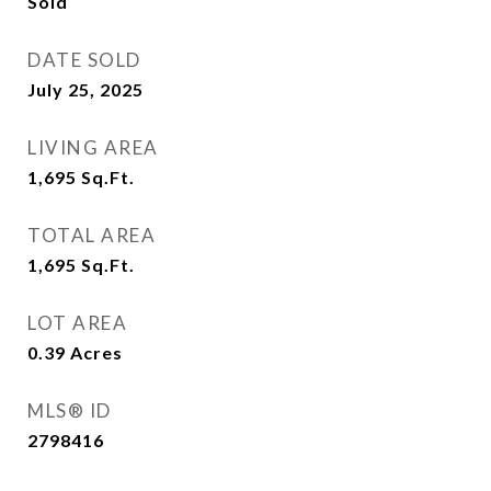
Sold
DATE SOLD
July 25, 2025
LIVING AREA
1,695
Sq.Ft.
TOTAL AREA
1,695
Sq.Ft.
LOT AREA
0.39
Acres
MLS® ID
2798416