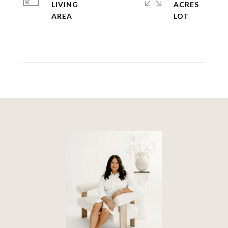
LIVING
ACRES