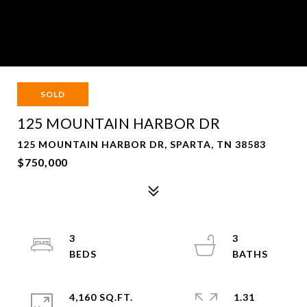
SOLD
125 MOUNTAIN HARBOR DR
125 MOUNTAIN HARBOR DR, SPARTA, TN 38583
$750,000
3
3
4,160 SQ.FT.
1.31