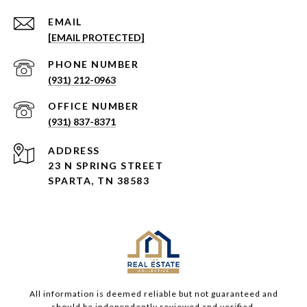
EMAIL
[EMAIL PROTECTED]
PHONE NUMBER
(931) 212-0963
(931) 837-8371
ADDRESS
23 N SPRING STREET
SPARTA, TN 38583
All information is deemed reliable but not guaranteed and
should be independently reviewed and verified.