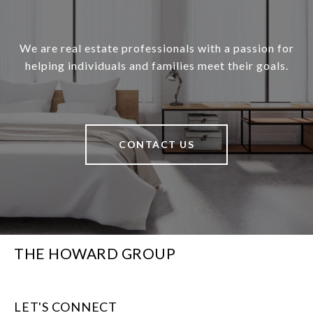
We are real estate professionals with a passion for
helping individuals and families meet their goals.
CONTACT US
THE HOWARD GROUP
LET'S CONNECT