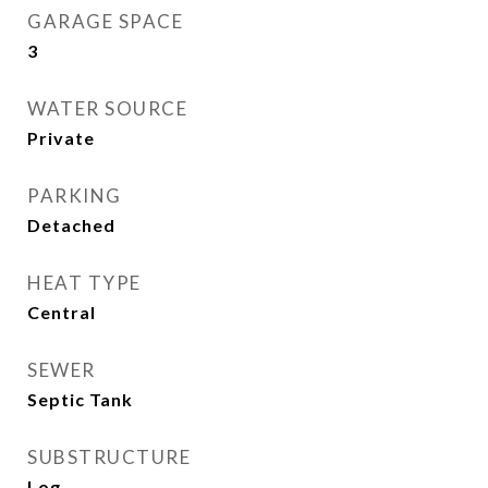
GARAGE SPACE
3
WATER SOURCE
Private
PARKING
Detached
HEAT TYPE
Central
SEWER
Septic Tank
SUBSTRUCTURE
Log