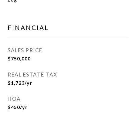
FINANCIAL
SALES PRICE
$750,000
REAL ESTATE TAX
$1,723/yr
HOA
$450/yr