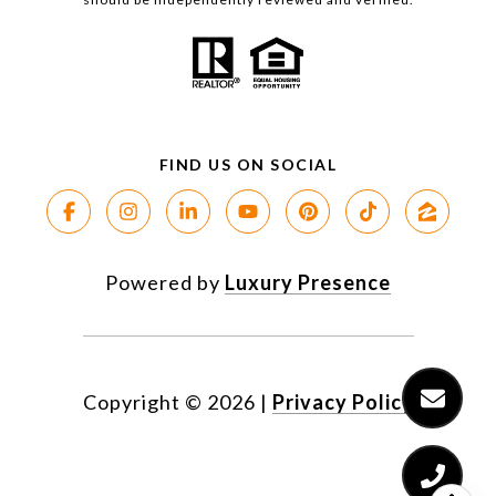
Powered by
Luxury Presence
Copyright ©
2026
|
Privacy Policy