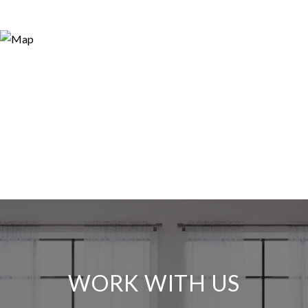
WORK WITH US