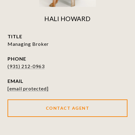
HALI HOWARD
TITLE
Managing Broker
PHONE
(931) 212-0963
EMAIL
[email protected]
CONTACT AGENT