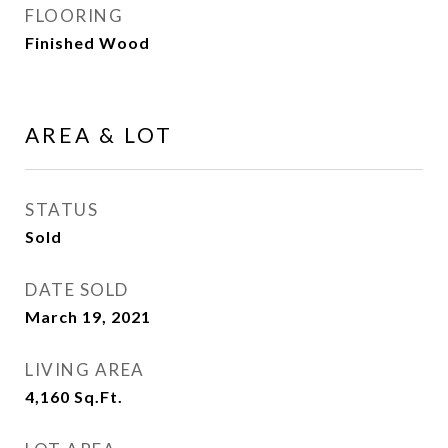
FLOORING
Finished Wood
AREA & LOT
STATUS
Sold
DATE SOLD
March 19, 2021
LIVING AREA
4,160
Sq.Ft.