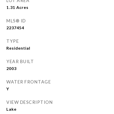
LOT AREA
1.31
Acres
MLS® ID
2237454
TYPE
Residential
YEAR BUILT
2003
WATER FRONTAGE
Y
VIEW DESCRIPTION
Lake