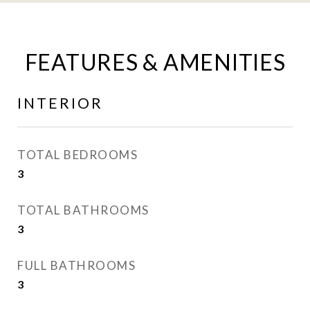
FEATURES & AMENITIES
INTERIOR
TOTAL BEDROOMS
3
TOTAL BATHROOMS
3
FULL BATHROOMS
3