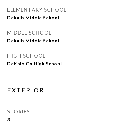
ELEMENTARY SCHOOL
Dekalb Middle School
MIDDLE SCHOOL
Dekalb Middle School
HIGH SCHOOL
DeKalb Co High School
EXTERIOR
STORIES
3