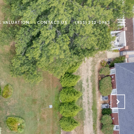
 VALUATION
CONTACT US
(931) 212-0963