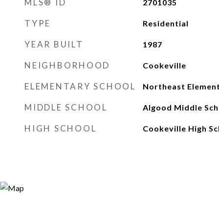
MLS® ID
2701035
TYPE
Residential
YEAR BUILT
1987
NEIGHBORHOOD
Cookeville
ELEMENTARY SCHOOL
Northeast Elemen
MIDDLE SCHOOL
Algood Middle Sch
HIGH SCHOOL
Cookeville High Sc