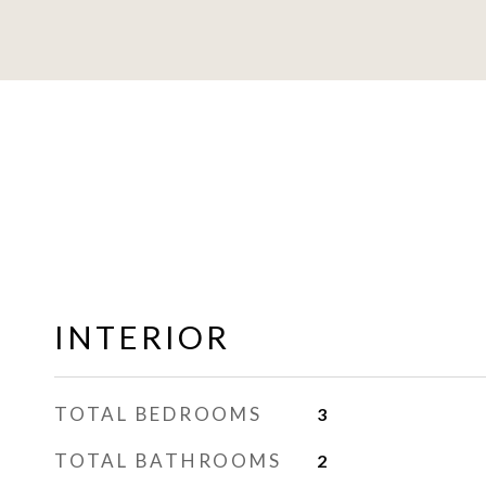
INTERIOR
TOTAL BEDROOMS
3
TOTAL BATHROOMS
2