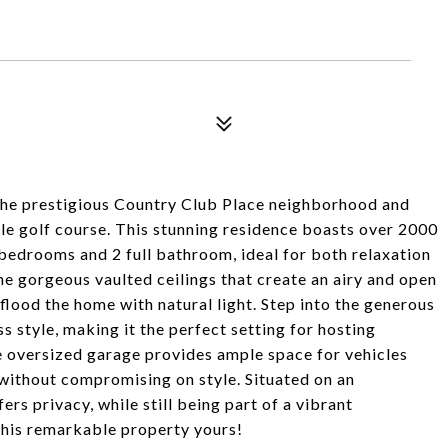
the prestigious Country Club Place neighborhood and
le golf course. This stunning residence boasts over 2000
 bedrooms and 2 full bathroom, ideal for both relaxation
he gorgeous vaulted ceilings that create an airy and open
ood the home with natural light. Step into the generous
 style, making it the perfect setting for hosting
e oversized garage provides ample space for vehicles
s without compromising on style. Situated on an
ers privacy, while still being part of a vibrant
this remarkable property yours!