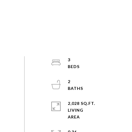
3
2
2,028 SQ.FT.
LIVING
0.36