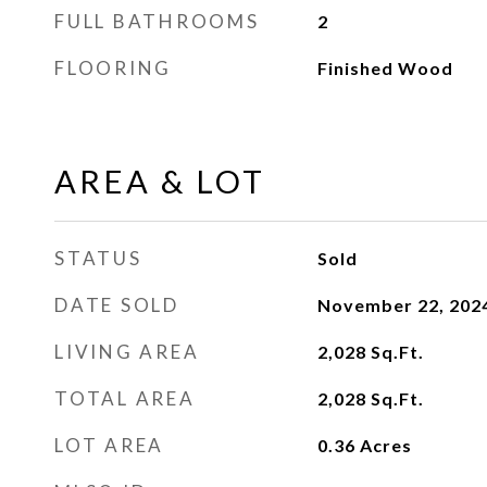
FULL BATHROOMS
2
FLOORING
Finished Wood
AREA & LOT
STATUS
Sold
DATE SOLD
November 22, 202
LIVING AREA
2,028
Sq.Ft.
TOTAL AREA
2,028
Sq.Ft.
LOT AREA
0.36
Acres