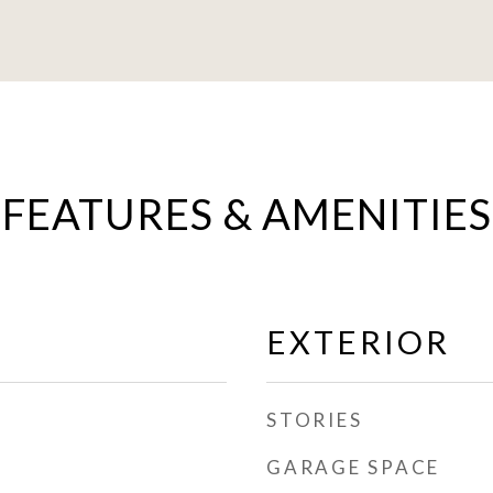
FEATURES & AMENITIES
EXTERIOR
STORIES
GARAGE SPACE