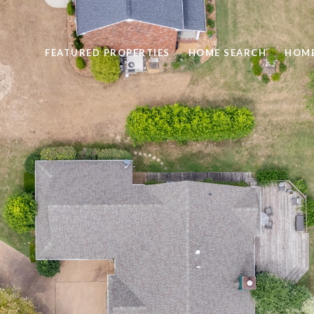
FEATURED PROPERTIES
HOME SEARCH
HOME