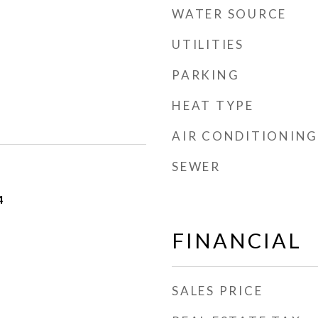
WATER SOURCE
UTILITIES
PARKING
HEAT TYPE
AIR CONDITIONING
SEWER
4
FINANCIAL
SALES PRICE