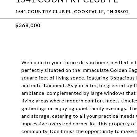
1541 COUNTRY CLUB PL, COOKEVILLE, TN 38501
$368,000
Welcome to your future dream home, nestled in 
perfectly situated on the immaculate Golden Eag
square feet of living space, featuring 3 spacious
and entertainment. As you enter, be greeted by t
ambiance, complemented by large windows that fl
living areas where modern comfort meets timeless
gatherings or enjoying quiet family evenings. Th
and storage, catering to all your practical need
impressive oversized corner lot, this property off
community. Don't miss the opportunity to make 