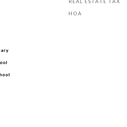
REAL ESTATE TAX
HOA
tary
ool
hool