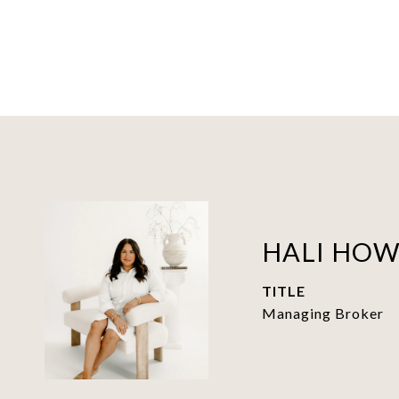
HALI HO
TITLE
Managing Broker