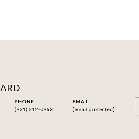
WARD
PHONE
EMAIL
(931) 212-0963
[email protected]