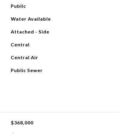
Public
Water Available
Attached - Side
Central
Central Air
Public Sewer
$368,000