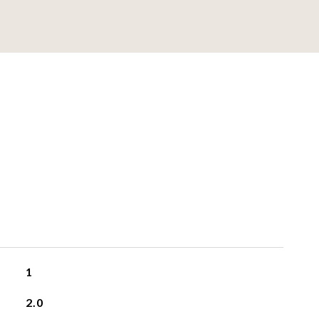
1
2.0