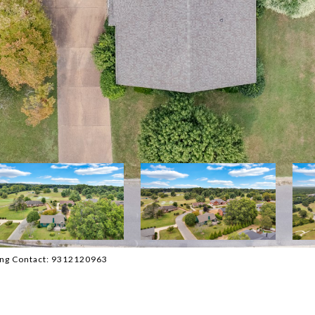
sting Contact: 9312120963