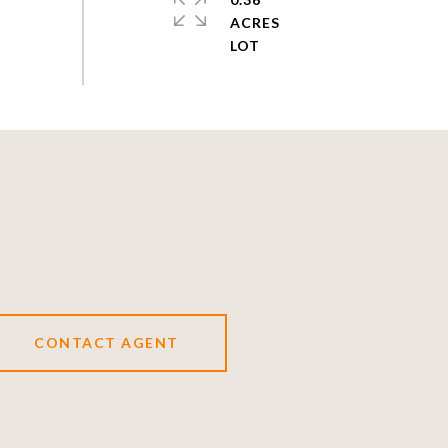
ACRES
CONTACT AGENT