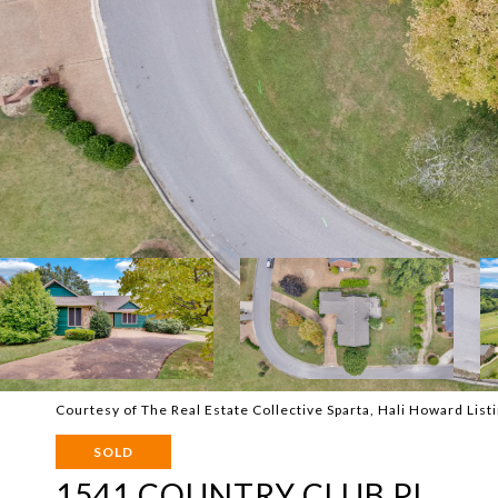
Courtesy of The Real Estate Collective Sparta, Hali Howard Li
SOLD
1541 COUNTRY CLUB PL