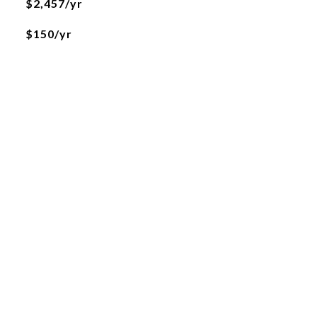
$2,457/yr
$150/yr