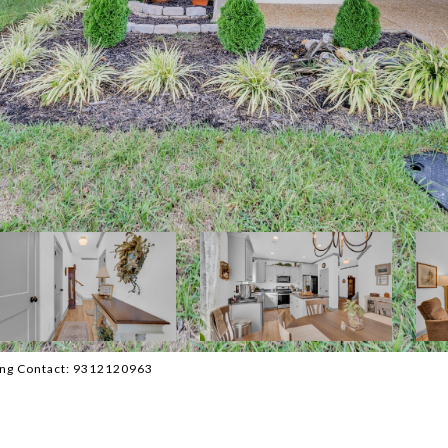
sting Contact: 9312120963