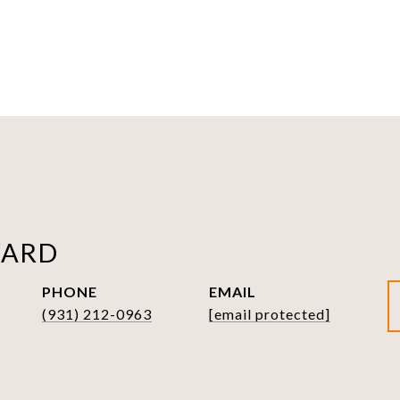
WARD
PHONE
EMAIL
(931) 212-0963
[email protected]