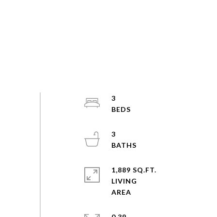
3
3
1,889 SQ.FT.
LIVING
0.39