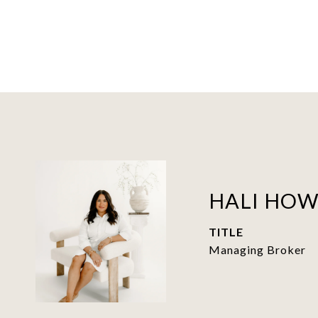
HALI HO
TITLE
Managing Broker