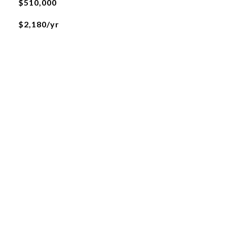
$510,000
$2,180/yr