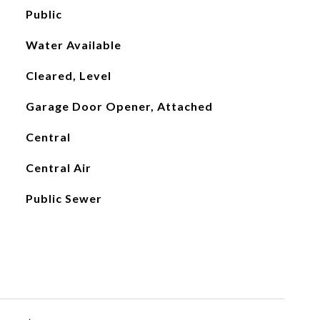
Public
Water Available
Cleared, Level
Garage Door Opener, Attached
Central
Central Air
Public Sewer