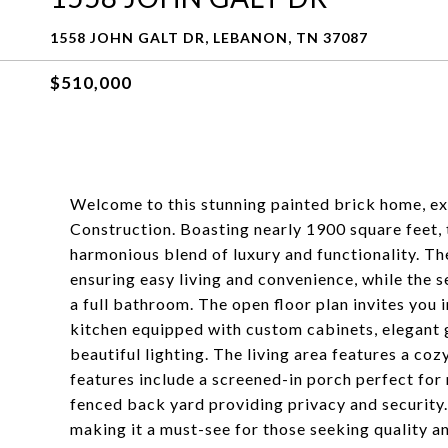
1558 JOHN GALT DR, LEBANON, TN 37087
$510,000
Welcome to this stunning painted brick home, e
Construction. Boasting nearly 1900 square feet,
harmonious blend of luxury and functionality. T
ensuring easy living and convenience, while th
a full bathroom. The open floor plan invites you i
kitchen equipped with custom cabinets, elegant g
beautiful lighting. The living area features a coz
features include a screened-in porch perfect for r
fenced back yard providing privacy and security.
making it a must-see for those seeking quality a