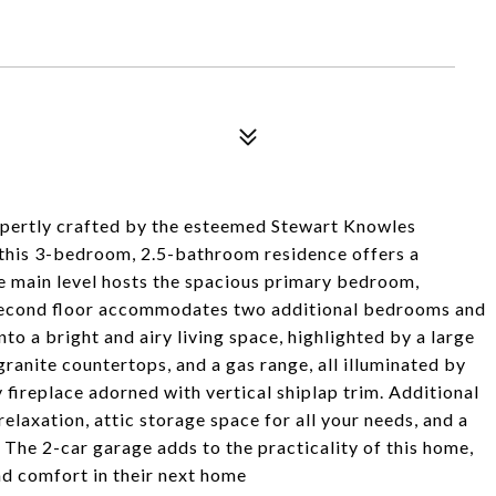
xpertly crafted by the esteemed Stewart Knowles
 this 3-bedroom, 2.5-bathroom residence offers a
he main level hosts the spacious primary bedroom,
e second floor accommodates two additional bedrooms and
nto a bright and airy living space, highlighted by a large
ranite countertops, and a gas range, all illuminated by
y fireplace adorned with vertical shiplap trim. Additional
elaxation, attic storage space for all your needs, and a
 The 2-car garage adds to the practicality of this home,
nd comfort in their next home