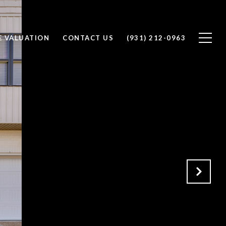
 VALUATION
CONTACT US
(931) 212-0963