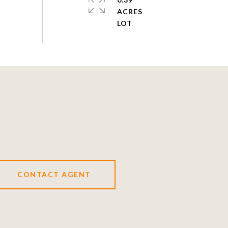
ACRES
CONTACT AGENT