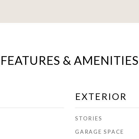
FEATURES & AMENITIES
EXTERIOR
STORIES
GARAGE SPACE