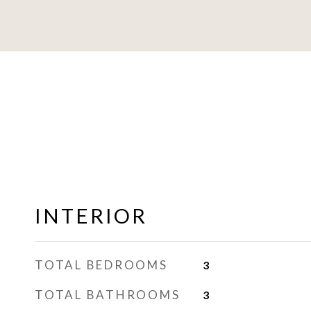
INTERIOR
TOTAL BEDROOMS
3
TOTAL BATHROOMS
3