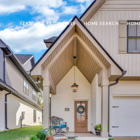
FEATURED PROPERTIES
HOME SEARCH
HOME