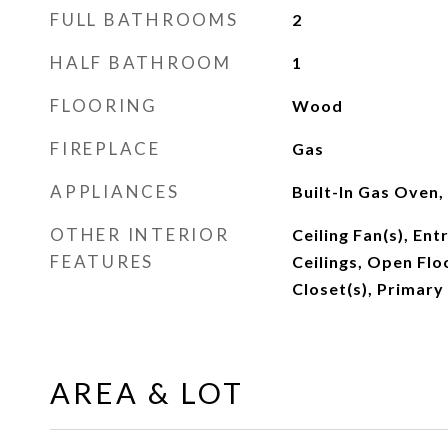
FULL BATHROOMS
2
HALF BATHROOM
1
FLOORING
Wood
FIREPLACE
Gas
APPLIANCES
Built-In Gas Oven,
OTHER INTERIOR
Ceiling Fan(s), Ent
FEATURES
Ceilings, Open Flo
Closet(s), Primar
AREA & LOT