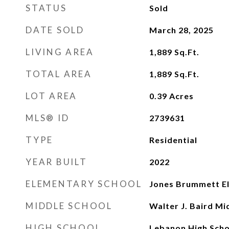
STATUS
Sold
DATE SOLD
March 28, 2025
LIVING AREA
1,889
Sq.Ft.
TOTAL AREA
1,889
Sq.Ft.
LOT AREA
0.39
Acres
MLS® ID
2739631
TYPE
Residential
YEAR BUILT
2022
ELEMENTARY SCHOOL
Jones Brummett E
MIDDLE SCHOOL
Walter J. Baird Mi
HIGH SCHOOL
Lebanon High Scho