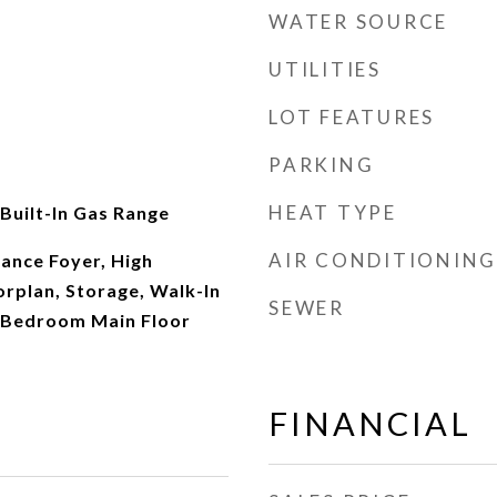
WATER SOURCE
UTILITIES
LOT FEATURES
PARKING
HEAT TYPE
 Built-In Gas Range
AIR CONDITIONING
rance Foyer, High
orplan, Storage, Walk-In
SEWER
y Bedroom Main Floor
FINANCIAL