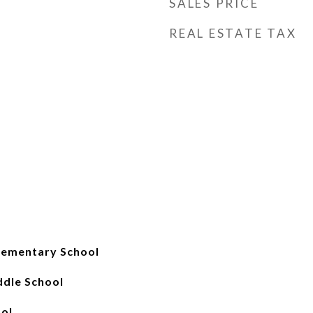
SALES PRICE
REAL ESTATE TAX
lementary School
ddle School
ol