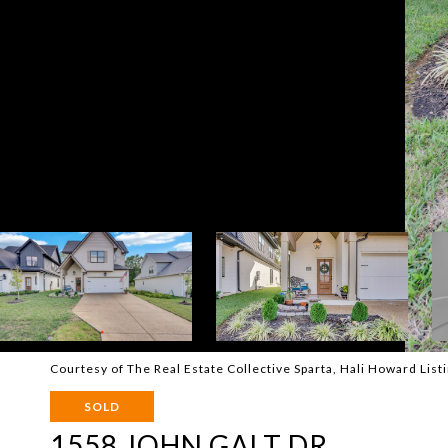
Courtesy of The Real Estate Collective Sparta, Hali Howard Li
SOLD
1558 JOHN GALT DR