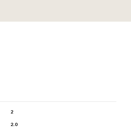
2
2.0