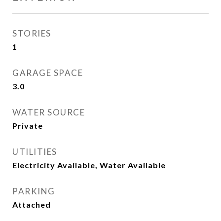
STORIES
1
GARAGE SPACE
3.0
WATER SOURCE
Private
UTILITIES
Electricity Available, Water Available
PARKING
Attached