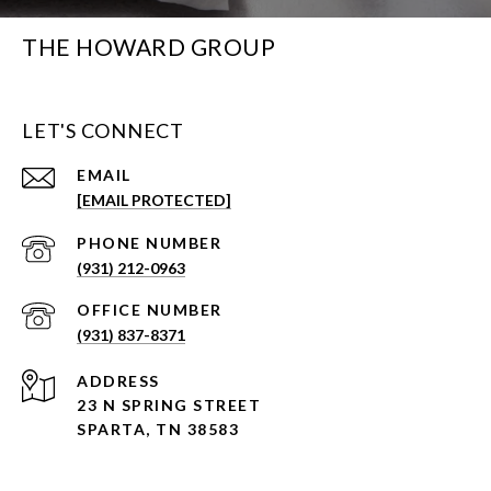
THE HOWARD GROUP
LET'S CONNECT
EMAIL
[EMAIL PROTECTED]
PHONE NUMBER
(931) 212-0963
(931) 837-8371
ADDRESS
23 N SPRING STREET
SPARTA, TN 38583