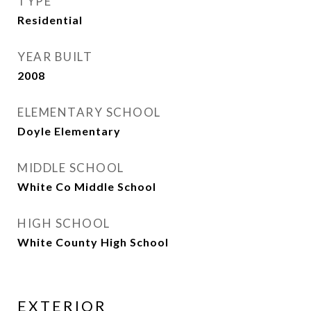
TYPE
Residential
YEAR BUILT
2008
ELEMENTARY SCHOOL
Doyle Elementary
MIDDLE SCHOOL
White Co Middle School
HIGH SCHOOL
White County High School
EXTERIOR