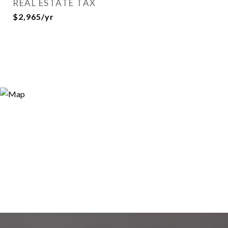
REAL ESTATE TAX
$2,965/yr