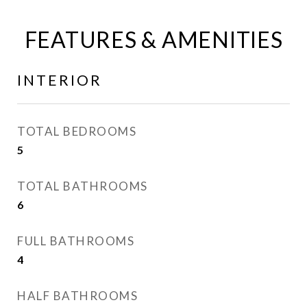
FEATURES & AMENITIES
INTERIOR
TOTAL BEDROOMS
5
TOTAL BATHROOMS
6
FULL BATHROOMS
4
HALF BATHROOMS