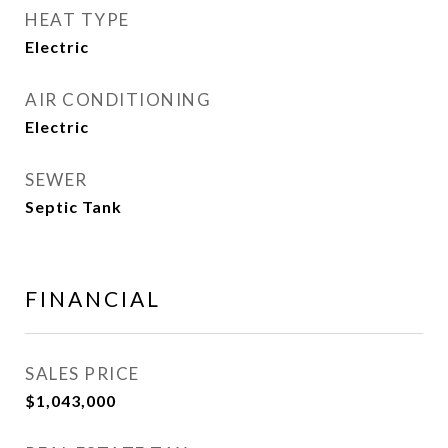
HEAT TYPE
Electric
AIR CONDITIONING
Electric
SEWER
Septic Tank
FINANCIAL
SALES PRICE
$1,043,000