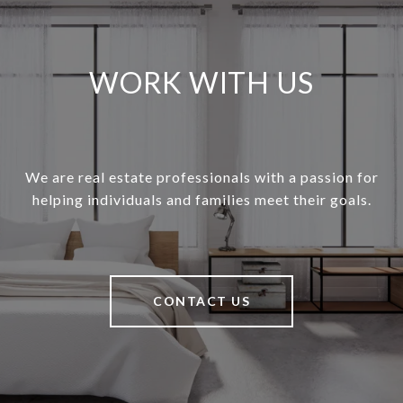
WORK WITH US
We are real estate professionals with a passion for
helping individuals and families meet their goals.
CONTACT US