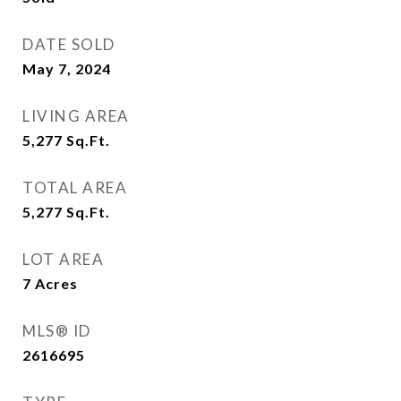
DATE SOLD
May 7, 2024
LIVING AREA
5,277
Sq.Ft.
TOTAL AREA
5,277
Sq.Ft.
LOT AREA
7
Acres
MLS® ID
2616695