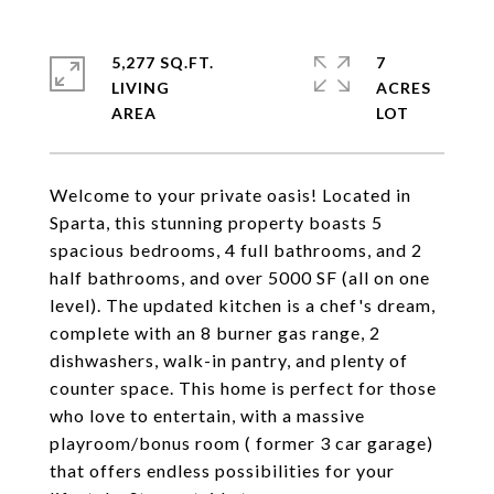
5,277 SQ.FT.
7
LIVING
ACRES
Welcome to your private oasis! Located in
Sparta, this stunning property boasts 5
spacious bedrooms, 4 full bathrooms, and 2
half bathrooms, and over 5000 SF (all on one
level). The updated kitchen is a chef's dream,
complete with an 8 burner gas range, 2
dishwashers, walk-in pantry, and plenty of
counter space. This home is perfect for those
who love to entertain, with a massive
playroom/bonus room ( former 3 car garage)
that offers endless possibilities for your