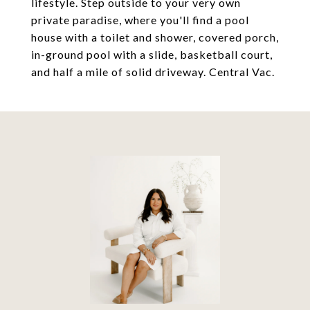
lifestyle. Step outside to your very own
private paradise, where you'll find a pool
house with a toilet and shower, covered porch,
in-ground pool with a slide, basketball court,
and half a mile of solid driveway. Central Vac.