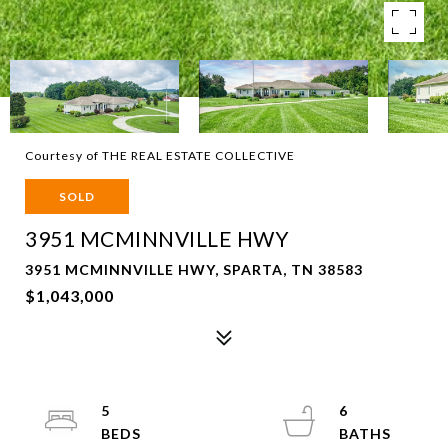
Courtesy of THE REAL ESTATE COLLECTIVE
SOLD
3951 MCMINNVILLE HWY
3951 MCMINNVILLE HWY, SPARTA, TN 38583
$1,043,000
5
6