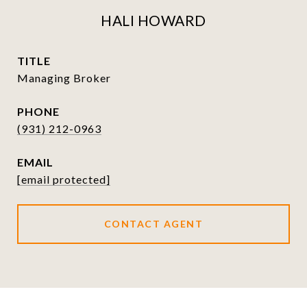
HALI HOWARD
TITLE
Managing Broker
PHONE
(931) 212-0963
EMAIL
[email protected]
CONTACT AGENT