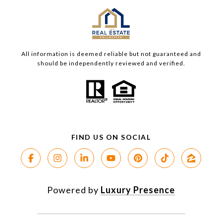
All information is deemed reliable but not guaranteed and
should be independently reviewed and verified.
Powered by
Luxury Presence