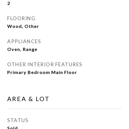
2
FLOORING
Wood, Other
APPLIANCES
Oven, Range
OTHER INTERIOR FEATURES
Primary Bedroom Main Floor
AREA & LOT
STATUS
Sold