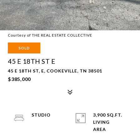
Courtesy of THE REAL ESTATE COLLECTIVE
SOLD
45 E 18TH ST E
45 E 18TH ST, E, COOKEVILLE, TN 38501
$385,000
STUDIO
3,900 SQ.FT.
LIVING