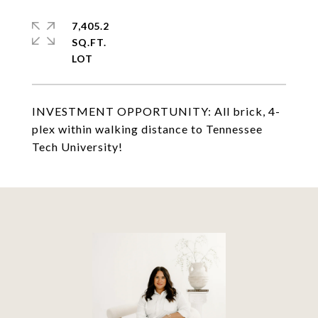
7,405.2
SQ.FT.
INVESTMENT OPPORTUNITY: All brick, 4-
plex within walking distance to Tennessee
Tech University!