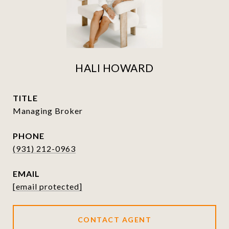
HALI HOWARD
TITLE
Managing Broker
PHONE
(931) 212-0963
EMAIL
[email protected]
CONTACT AGENT