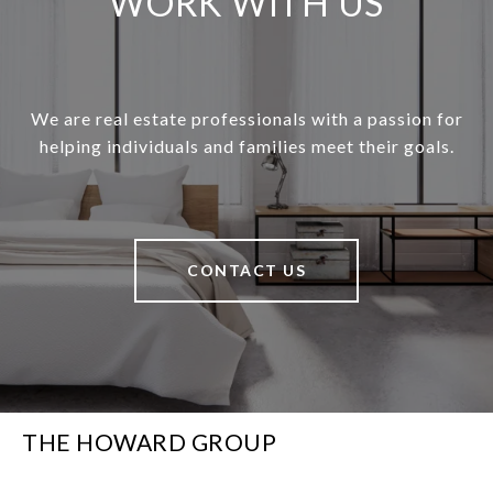
WORK WITH US
We are real estate professionals with a passion for
helping individuals and families meet their goals.
CONTACT US
THE HOWARD GROUP