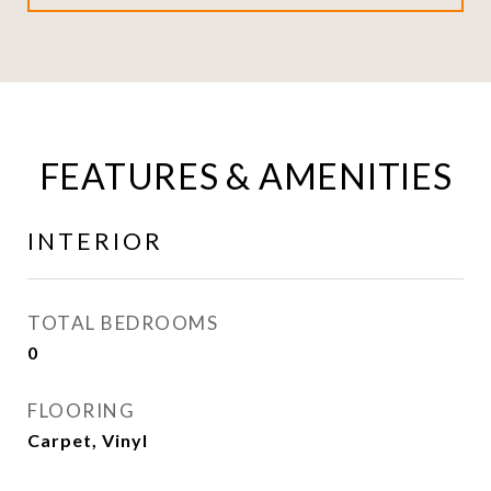
FEATURES & AMENITIES
INTERIOR
TOTAL BEDROOMS
0
FLOORING
Carpet, Vinyl