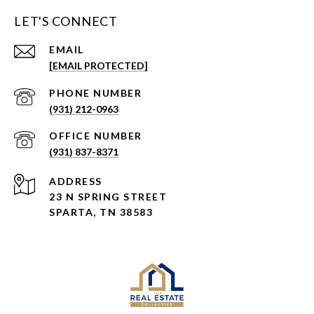
LET'S CONNECT
EMAIL
[EMAIL PROTECTED]
PHONE NUMBER
(931) 212-0963
(931) 837-8371
ADDRESS
23 N SPRING STREET
SPARTA, TN 38583