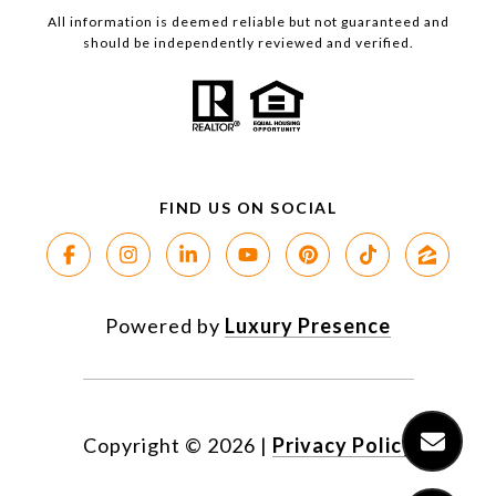
All information is deemed reliable but not guaranteed and
should be independently reviewed and verified.
Powered by
Luxury Presence
Copyright ©
2026
|
Privacy Policy