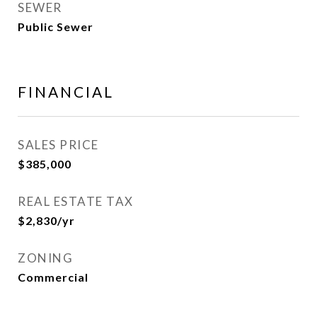
SEWER
Public Sewer
FINANCIAL
SALES PRICE
$385,000
REAL ESTATE TAX
$2,830/yr
ZONING
Commercial