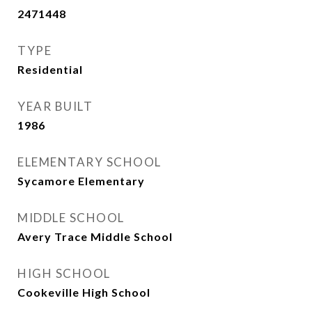
2471448
TYPE
Residential
YEAR BUILT
1986
ELEMENTARY SCHOOL
Sycamore Elementary
MIDDLE SCHOOL
Avery Trace Middle School
HIGH SCHOOL
Cookeville High School