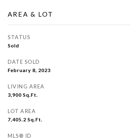
AREA & LOT
STATUS
Sold
DATE SOLD
February 8, 2023
LIVING AREA
3,900
Sq.Ft.
LOT AREA
7,405.2
Sq.Ft.
MLS® ID