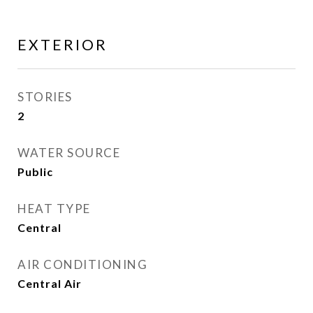
EXTERIOR
STORIES
2
WATER SOURCE
Public
HEAT TYPE
Central
AIR CONDITIONING
Central Air