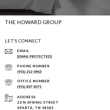
THE HOWARD GROUP
LET'S CONNECT
EMAIL
[EMAIL PROTECTED]
PHONE NUMBER
(931) 212-0963
(931) 837-8371
ADDRESS
23 N SPRING STREET
SPARTA, TN 38583