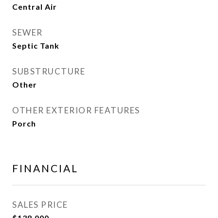
Central Air
SEWER
Septic Tank
SUBSTRUCTURE
Other
OTHER EXTERIOR FEATURES
Porch
FINANCIAL
SALES PRICE
$138,000