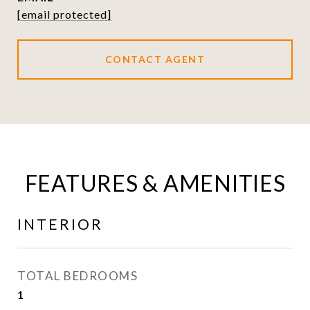
[email protected]
CONTACT AGENT
FEATURES & AMENITIES
INTERIOR
TOTAL BEDROOMS
1