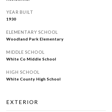
YEAR BUILT
1930
ELEMENTARY SCHOOL
Woodland Park Elementary
MIDDLE SCHOOL
White Co Middle School
HIGH SCHOOL
White County High School
EXTERIOR