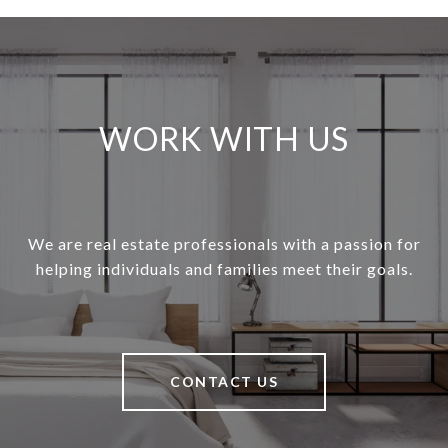
WORK WITH US
We are real estate professionals with a passion for
helping individuals and families meet their goals.
CONTACT US