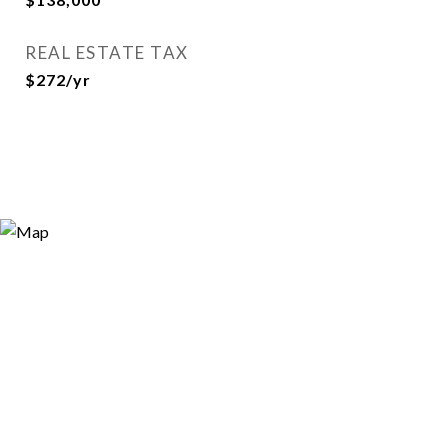
REAL ESTATE TAX
$272/yr