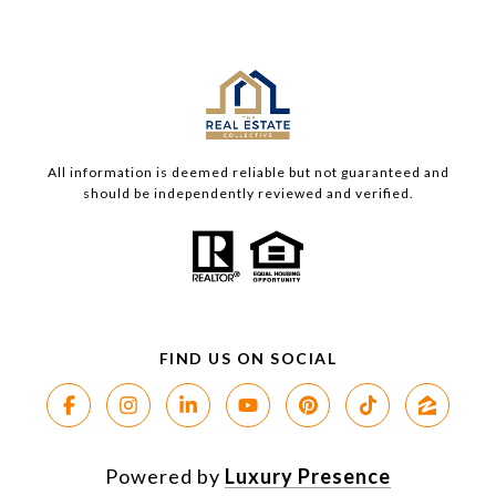
All information is deemed reliable but not guaranteed and
should be independently reviewed and verified.
Powered by
Luxury Presence