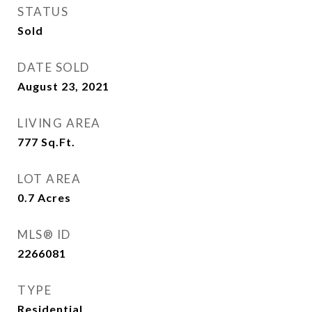
STATUS
Sold
DATE SOLD
August 23, 2021
LIVING AREA
777
Sq.Ft.
LOT AREA
0.7
Acres
MLS® ID
2266081
TYPE
Residential