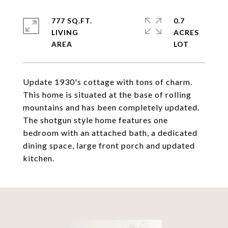
777 SQ.FT.
0.7
LIVING
ACRES
Update 1930's cottage with tons of charm.
This home is situated at the base of rolling
mountains and has been completely updated.
The shotgun style home features one
bedroom with an attached bath, a dedicated
dining space, large front porch and updated
kitchen.