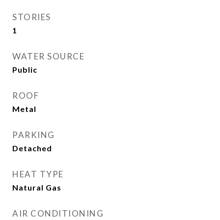
STORIES
1
WATER SOURCE
Public
ROOF
Metal
PARKING
Detached
HEAT TYPE
Natural Gas
AIR CONDITIONING