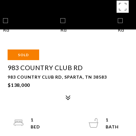
SOLD
983 COUNTRY CLUB RD
983 COUNTRY CLUB RD, SPARTA, TN 38583
$138,000
1
1