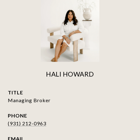
HALI HOWARD
TITLE
Managing Broker
PHONE
(931) 212-0963
EMAIL