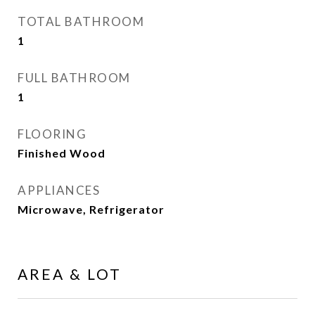
TOTAL BATHROOM
1
FULL BATHROOM
1
FLOORING
Finished Wood
APPLIANCES
Microwave, Refrigerator
AREA & LOT